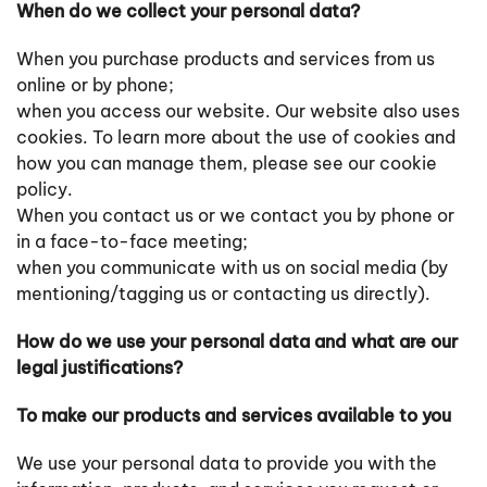
When do we collect your personal data?
When you purchase products and services from us
online or by phone;
when you access our website. Our website also uses
cookies. To learn more about the use of cookies and
how you can manage them, please see our cookie
policy.
When you contact us or we contact you by phone or
in a face-to-face meeting;
when you communicate with us on social media (by
mentioning/tagging us or contacting us directly).
How do we use your personal data and what are our
legal justifications?
To make our products and services available to you
We use your personal data to provide you with the