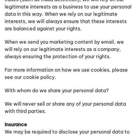
legitimate interests as a business to use your personal
data in this way. When we rely on our legitimate
interests, we will always ensure that these interests
are balanced against your rights.
When we send you marketing content by email, we
will rely on our legitimate interests as a company,
always ensuring the protection of your rights.
For more information on how we use cookies, please
see our cookie policy.
With whom do we share your personal data?
We will never sell or share any of your personal data
with third parties.
Insurance
We may be required to disclose your personal data to