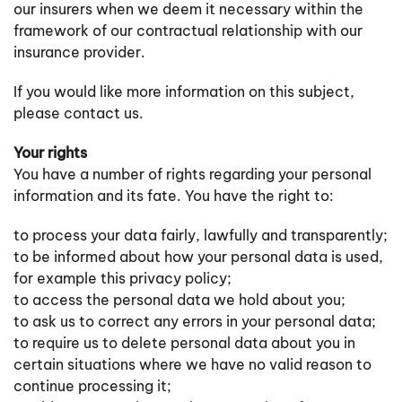
our insurers when we deem it necessary within the
framework of our contractual relationship with our
insurance provider.
If you would like more information on this subject,
please contact us.
Your rights
You have a number of rights regarding your personal
information and its fate. You have the right to:
to process your data fairly, lawfully and transparently;
to be informed about how your personal data is used,
for example this privacy policy;
to access the personal data we hold about you;
to ask us to correct any errors in your personal data;
to require us to delete personal data about you in
certain situations where we have no valid reason to
continue processing it;