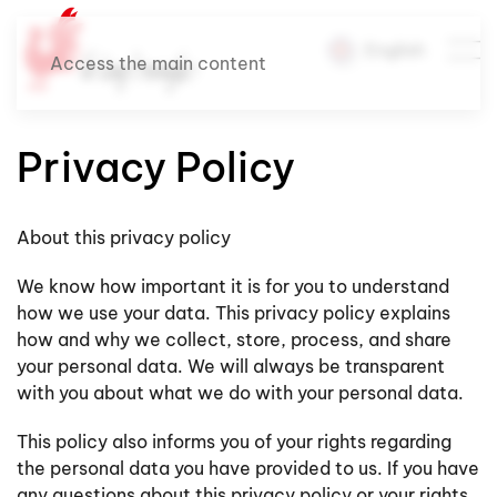
English
Access the main content
Privacy Policy
About this privacy policy
We know how important it is for you to understand
how we use your data. This privacy policy explains
how and why we collect, store, process, and share
your personal data. We will always be transparent
with you about what we do with your personal data.
This policy also informs you of your rights regarding
the personal data you have provided to us. If you have
any questions about this privacy policy or your rights