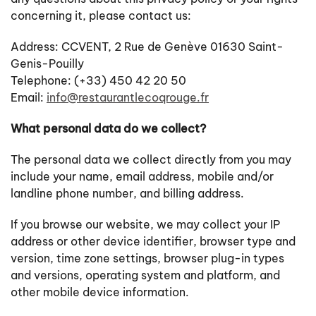
concerning it, please contact us:
Address: CCVENT, 2 Rue de Genève 01630 Saint-
Genis-Pouilly
Telephone: (+33) 450 42 20 50
Email:
info@restaurantlecoqrouge.fr
What personal data do we collect?
The personal data we collect directly from you may
include your name, email address, mobile and/or
landline phone number, and billing address.
If you browse our website, we may collect your IP
address or other device identifier, browser type and
version, time zone settings, browser plug-in types
and versions, operating system and platform, and
other mobile device information.