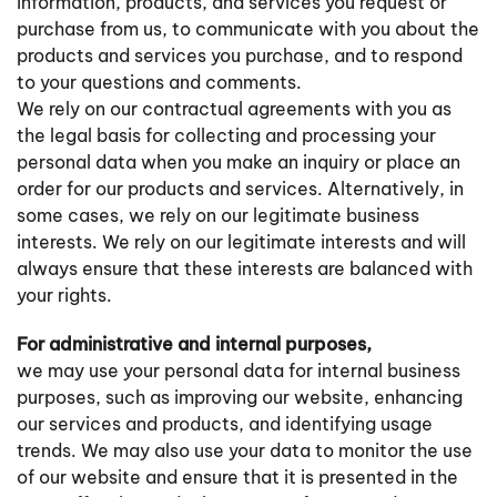
information, products, and services you request or
purchase from us, to communicate with you about the
products and services you purchase, and to respond
to your questions and comments.
We rely on our contractual agreements with you as
the legal basis for collecting and processing your
personal data when you make an inquiry or place an
order for our products and services. Alternatively, in
some cases, we rely on our legitimate business
interests. We rely on our legitimate interests and will
always ensure that these interests are balanced with
your rights.
For administrative and internal purposes,
we may use your personal data for internal business
purposes, such as improving our website, enhancing
our services and products, and identifying usage
trends. We may also use your data to monitor the use
of our website and ensure that it is presented in the