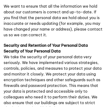
We want to ensure that all the information we hold
about our customers is correct and up-to-date. If
you find that the personal data we hold about you is
inaccurate or needs updating (for example, you may
have changed your name or address), please contact
us so we can correct it.
Security and Retention of Your Personal Data
Security of Your Personal Data
We take the security of your personal data very
seriously. We have implemented various strategies,
controls, policies, and measures to protect your data
and monitor it closely. We protect your data using
encryption techniques and other safeguards such as
firewalls and password protection. This means that
your data is protected and accessible only to
colleagues who need it to perform their duties. We
also ensure that our buildings are subject to strict