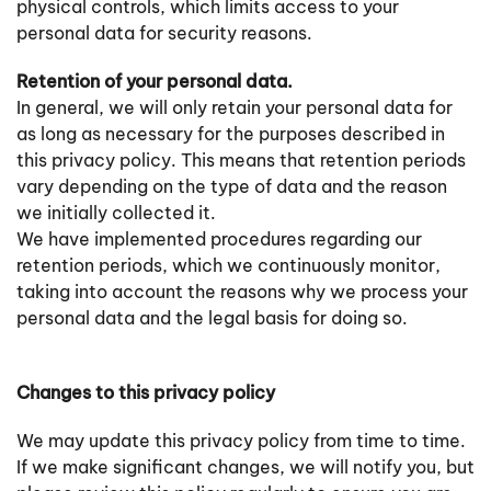
physical controls, which limits access to your
personal data for security reasons.
Retention of your personal data.
In general, we will only retain your personal data for
as long as necessary for the purposes described in
this privacy policy. This means that retention periods
vary depending on the type of data and the reason
we initially collected it.
We have implemented procedures regarding our
retention periods, which we continuously monitor,
taking into account the reasons why we process your
personal data and the legal basis for doing so.
Changes to this privacy policy
We may update this privacy policy from time to time.
If we make significant changes, we will notify you, but