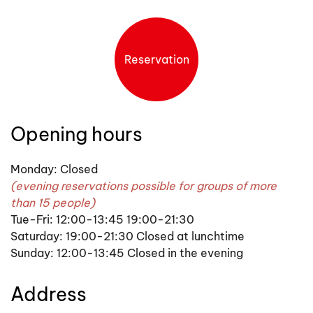
Reservation
Opening hours
Monday: Closed
(evening reservations possible for groups of more
than 15 people)
Tue-Fri: 12:00-13:45 19:00-21:30
Saturday: 19:00-21:30 Closed at lunchtime
Sunday: 12:00-13:45 Closed in the evening
Address