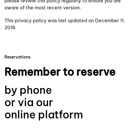
please review this policy regularly to ensure you are
aware of the most recent version.
This privacy policy was last updated on December 11,
2018.
Reservations
Remember to reserve
by phone
or via our
online platform