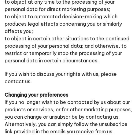
to object at any time to the processing of your
personal data for direct marketing purposes;
to object to automated decision-making which
produces legal effects concerning you or similarly
affects you;
to object in certain other situations to the continued
processing of your personal data; and otherwise, to
restrict or temporarily stop the processing of your
personal data in certain circumstances.
If you wish to discuss your rights with us, please
contact us.
Changing your preferences
If you no longer wish to be contacted by us about our
products or services, or for other marketing purposes,
you can change or unsubscribe by contacting us.
Alternatively, you can simply follow the unsubscribe
link provided in the emails you receive from us.