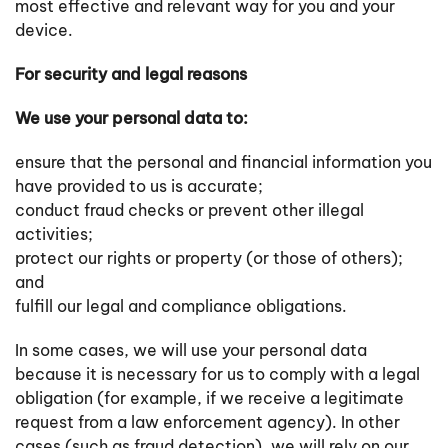
most effective and relevant way for you and your
device.
For security and legal reasons
We use your personal data to:
ensure that the personal and financial information you
have provided to us is accurate;
conduct fraud checks or prevent other illegal
activities;
protect our rights or property (or those of others);
and
fulfill our legal and compliance obligations.
In some cases, we will use your personal data
because it is necessary for us to comply with a legal
obligation (for example, if we receive a legitimate
request from a law enforcement agency). In other
cases (such as fraud detection), we will rely on our