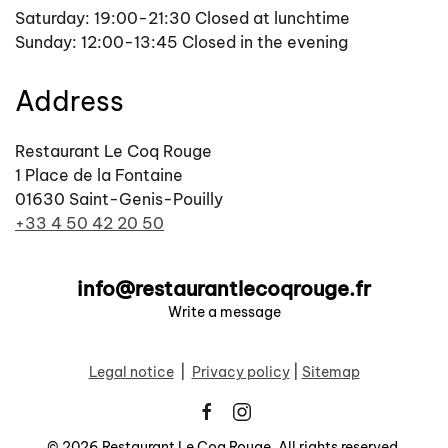
Saturday: 19:00-21:30 Closed at lunchtime
Sunday: 12:00-13:45 Closed in the evening
Address
Restaurant Le Coq Rouge
1 Place de la Fontaine
01630 Saint-Genis-Pouilly
+33 4 50 42 20 50
info@restaurantlecoqrouge.fr
Write a message
Legal notice
|
Privacy policy
|
Sitemap
©
2026
Restaurant Le Coq Rouge. All rights reserved.