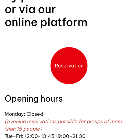
or via our
online platform
Reservation
Opening hours
Monday: Closed
(evening reservations possible for groups of more
than 15 people)
Tue-Fri: 12:00-13:45 19:00-21:30