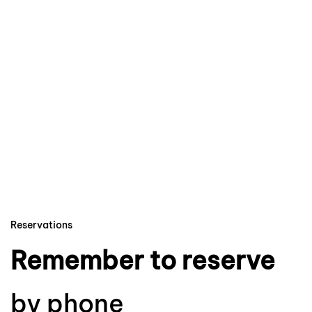
Reservations
Remember to reserve
by phone