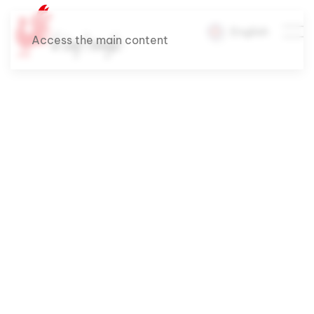
English
Access the main content