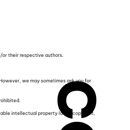
/or their respective authors.
on. However, we may sometimes ask you for
rohibited.
able intellectual property laws (copyright,