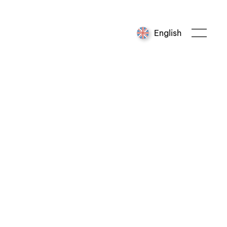
English