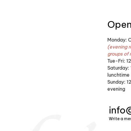
Open
Monday: C
(evening r
groups of 
Tue-Fri: 
Saturday:
lunchtime
Sunday: 12
evening
info
Write a me