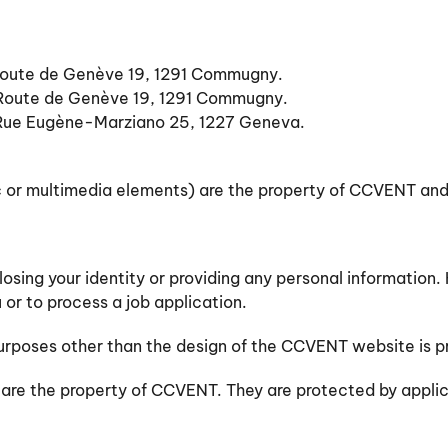
 Route de Genève 19, 1291 Commugny.
, Route de Genève 19, 1291 Commugny.
Rue Eugène-Marziano 25, 1227 Geneva.
ic or multimedia elements) are the property of CCVENT and
closing your identity or providing any personal informati
 or to process a job application.
 purposes other than the design of the CCVENT website is p
) are the property of CCVENT. They are protected by applic