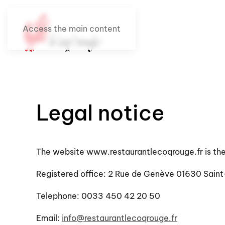
Access the main content
Legal notice
The website www.restaurantlecoqrouge.fr is th
Registered office: 2 Rue de Genève 01630 Saint
Telephone: 0033 450 42 20 50
Email:
info@restaurantlecoqrouge.fr