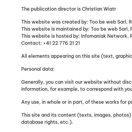
The publication director is Christian Wiatr
This website was created by: Too be web Sarl,
This website is maintained by: Too be web Sarl
This website is hosted by: Infomaniak Network,
Contact: +41 22 776 21 21
All elements appearing on this site (text, graph
Personal data:
Generally, you can visit our website without dis
information, for example, to correspond with you
Any use, in whole or in part, of these works for
This site and its content (texts, images, photos
database rights, etc.).