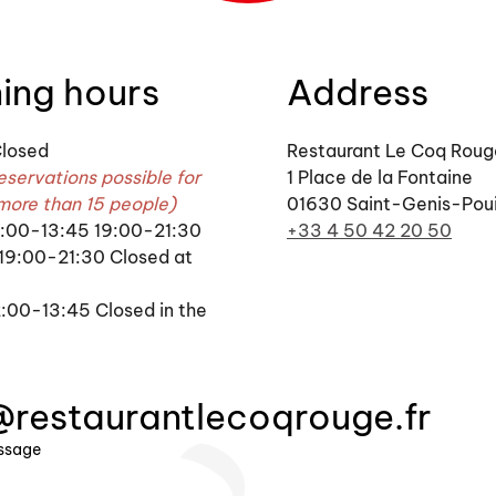
ing hours
Address
losed
Restaurant Le Coq Roug
eservations possible for
1 Place de la Fontaine
more than 15 people)
01630 Saint-Genis-Poui
12:00-13:45 19:00-21:30
+33 4 50 42 20 50
 19:00-21:30 Closed at
:00-13:45 Closed in the
@restaurantlecoqrouge.fr
ssage