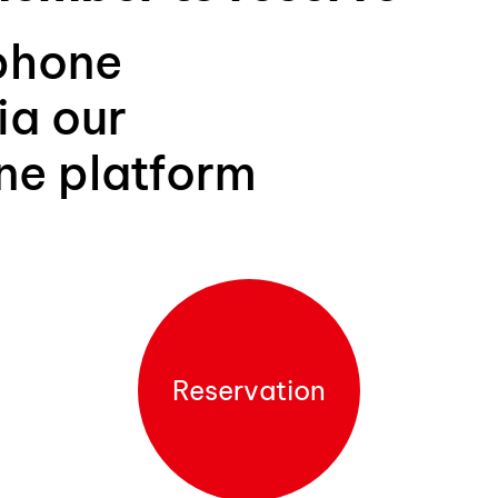
phone
ia our
ine platform
Reservation