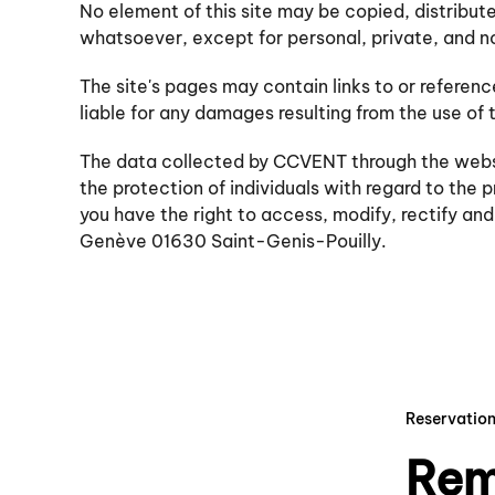
No element of this site may be copied, distribut
whatsoever, except for personal, private, and 
The site's pages may contain links to or refere
liable for any damages resulting from the use of t
The data collected by CCVENT through the website
the protection of individuals with regard to the
you have the right to access, modify, rectify a
Genève 01630 Saint-Genis-Pouilly.
Reservatio
Rem