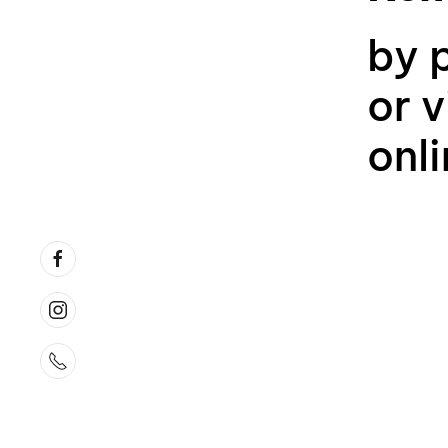
by 
or v
onl