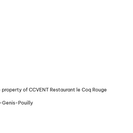
e property of CCVENT Restaurant le Coq Rouge
-Genis-Pouilly