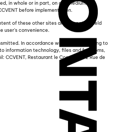
ed, in whole or in part, on any medium
y CCVENT before implementation.
tent of these other sites and cannot be held
the user's convenience.
smitted. In accordance with the law relating to
 to information technology, files and freedoms,
mail: CCVENT, Restaurant le Coq Rouge 2 Rue de