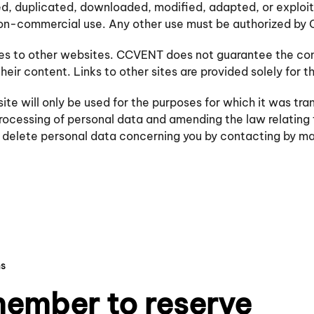
ed, duplicated, downloaded, modified, adapted, or exploit
non-commercial use. Any other use must be authorized b
nces to other websites. CCVENT does not guarantee the con
heir content. Links to other sites are provided solely for 
 will only be used for the purposes for which it was tran
 processing of personal data and amending the law relating
nd delete personal data concerning you by contacting by 
ns
ember to reserve