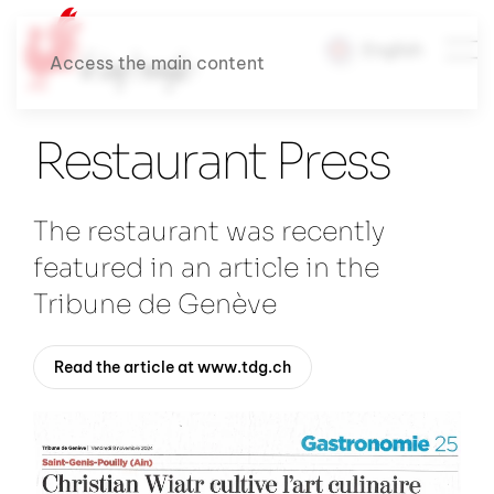
English
Access the main content
Restaurant Press
The restaurant was recently
featured in an article in the
Tribune de Genève
Read the article at www.tdg.ch