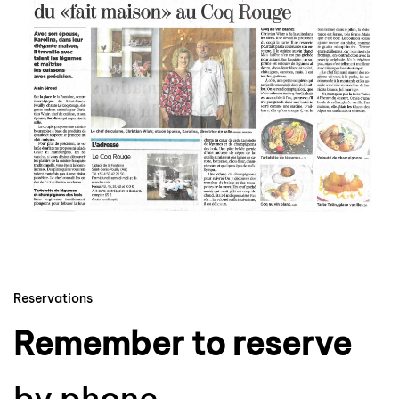
Zoom
Reservations
Remember to reserve
by phone