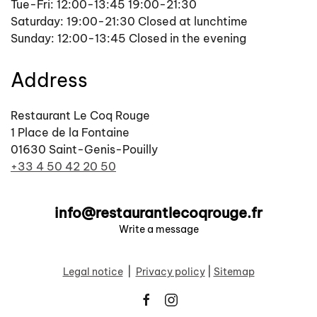
Tue-Fri: 12:00-13:45 19:00-21:30
Saturday: 19:00-21:30 Closed at lunchtime
Sunday: 12:00-13:45 Closed in the evening
Address
Restaurant Le Coq Rouge
1 Place de la Fontaine
01630 Saint-Genis-Pouilly
+33 4 50 42 20 50
info@restaurantlecoqrouge.fr
Write a message
Legal notice
|
Privacy policy
|
Sitemap