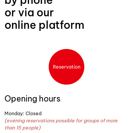
or via our
online platform
Reservation
Opening hours
Monday: Closed
(evening reservations possible for groups of more
than 15 people)